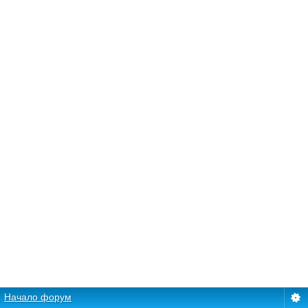
Начало форум