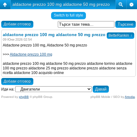
aldactone prezzo 100 mg aldactone 50 mg prezzo
Switch to full style
Добави отговор
aldactone prezzo 100 mg aldactone 50 mg prezzo
↓
BetteRankin
09 Юни 2026 02:54
Aldactone prezzo 100 mg, Aldactone 50 mg prezzo
>>>
Aldactone prezzo 100 mg
aldactone prezzo 100 mg aldactone 50 mg prezzo aldactone torrino aldactone
100 mg prezzo aldactone 25 mg prezzo aldactone prezzo aldactone senza
ricetta aldactone 100 acquisto online
Добави отговор
Иди на:
Powered by
phpBB
© phpBB Group.
phpBB Mobile / SEO by
Artodia
.